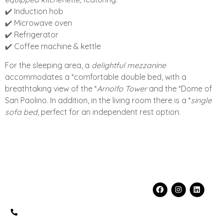
✔️ Induction hob
✔️ Microwave oven
✔️ Refrigerator
✔️ Coffee machine & kettle
For the sleeping area, a
delightful mezzanine
accommodates a *comfortable double bed, with a
breathtaking view of the *
Arnolfo Tower
and the *Dome of
San Paolino. In addition, in the living room there is a *
single
sofa bed
, perfect for an independent rest option.
Contacts
Info
Social
fo@florenceprivateplace.com
FLORENCE
+39 320
PRIVATE PLACE
5519199
S.R.L.