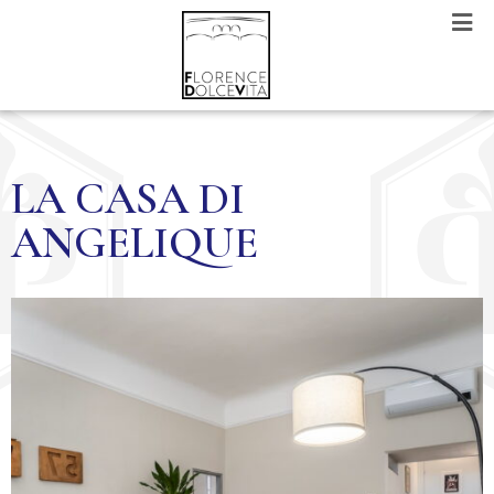
LA CASA DI
ANGELIQUE