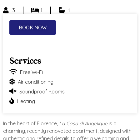
3
1
1
BOOK NOW
Services
Free Wi-Fi
Air conditioning
Soundproof Rooms
Heating
In the heart of Florence,
La Casa di Angelique
is a
charming, recently renovated apartment, designed with
authentic and refined details to offer a welcoming and