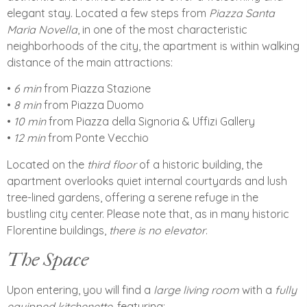
elegant stay. Located a few steps from
Piazza Santa
Maria Novella
, in one of the most characteristic
neighborhoods of the city, the apartment is within walking
distance of the main attractions:
•⁠ ⁠
6 min
from Piazza Stazione
•⁠ ⁠
8 min
from Piazza Duomo
•⁠ ⁠
10 min
from Piazza della Signoria & Uffizi Gallery
•⁠ ⁠
12 min
from Ponte Vecchio
Located on the
third floor
of a historic building, the
apartment overlooks quiet internal courtyards and lush
tree-lined gardens, offering a serene refuge in the
bustling city center. Please note that, as in many historic
Florentine buildings,
there is no elevator
.
The Space
Upon entering, you will find a
large living room
with a
fully
equipped kitchenette
, featuring: