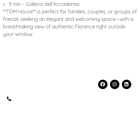
5 min – Galleria dell’Accademia
**TOM House** is perfect for families, couples, or groups of
friends seeking an elegant and welcoming space—with a
breathtaking view of authentic Florence right outside
your window.
Contacts
Info
Social
fo@florenceprivateplace.com
FLORENCE
+39 320
PRIVATE PLACE
5519199
S.R.L.
PIAZZA DELLA
REPUBBLICA, 3
50123 FIRENZE
(FI), Italia
PEC: