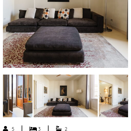
5
3
2