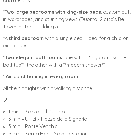
and utensils
*
Two large bedrooms with king-size beds
, custom built-
in wardrobes, and stunning views (Duomo, Giotto’s Bell
Tower, historic buildings)
*A
third bedroom
with a single bed – ideal for a child or
extra guest
*Two elegant bathrooms
: one with a **hydromassage
bathtub**, the other with a **modern shower**
*
Air conditioning in every room
All the highlights within walking distance.
📍
1 min – Piazza del Duomo
3 min – Uffizi / Piazza della Signoria
3 min – Ponte Vecchio
5 min – Santa Maria Novella Station