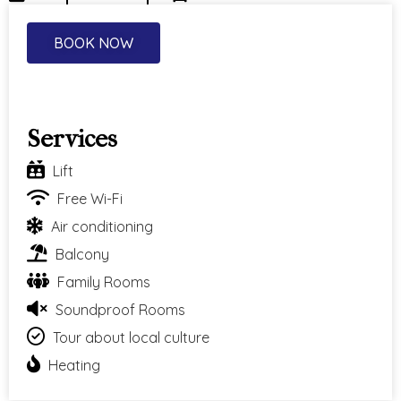
BOOK NOW
Services
Lift
Free Wi-Fi
Air conditioning
Balcony
Family Rooms
Soundproof Rooms
Tour about local culture
Heating