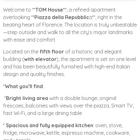
Welcome to **
TOM House*
*, a refined apartment
overlooking **
Piazza della Repubblic
a**, right in the
beating heart of Florence. The location is truly unbeatable
—step outside and walk to all the city’s major landmarks
with ease and comfort.
Located on the
fifth floor
of a historic and elegant
building (
with elevator
), the apartment is set on one level
and has been beautifully furnished with high-end Italian
design and quality finishes.
*
What you’ll find
:
*
Bright living area
with a double lounge, original
frescoes, balconies with views over the piazza, Smart TV,
fast Wi-Fi, and a large dining table
*
Spacious and fully equipped kitchen
: oven, stove,
fridge, microwave, kettle, espresso machine, cookware,