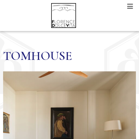
TOMHOUSE